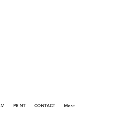
LM
PRINT
CONTACT
More