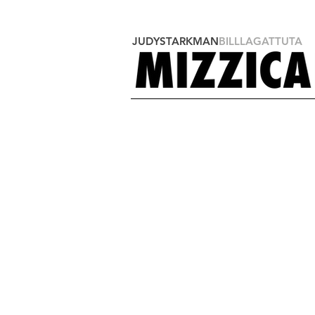
JUDYSTARKMAN
BILLLAGATTUTA