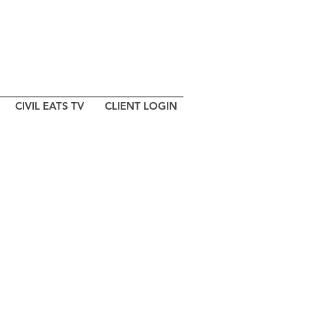
CIVIL EATS TV
CLIENT LOGIN