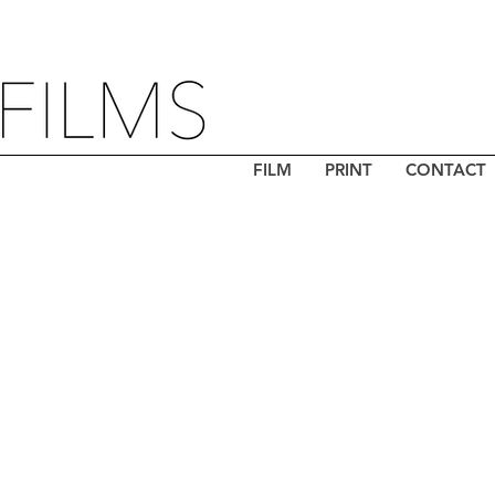
FILM
PRINT
CONTACT